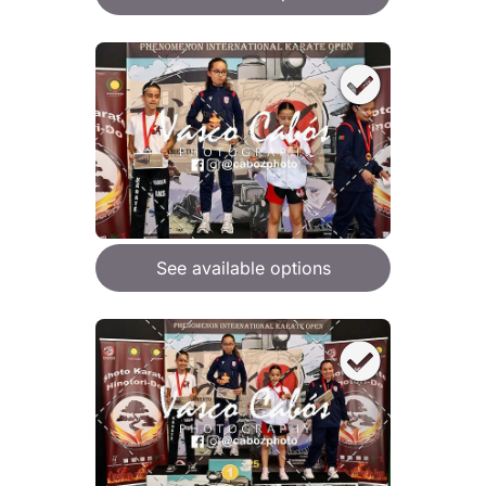
See available options