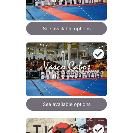
See available options
See available options