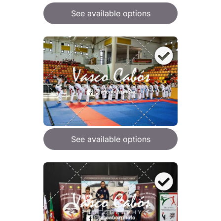
See available options
See available options