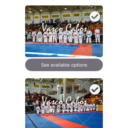
See available options