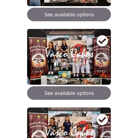
See available options
See available options