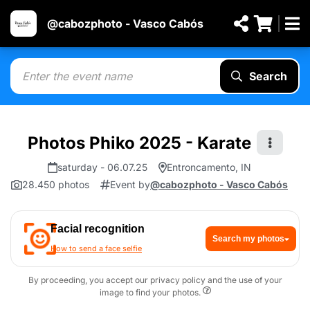
@cabozphoto - Vasco Cabós
Search
Photos Phiko 2025 - Karate
saturday - 06.07.25
Entroncamento, IN
28.450 photos
Event by
@cabozphoto - Vasco Cabós
Facial recognition
Search my photos
How to send a face selfie
By proceeding, you accept our privacy policy and the use of your
image to find your photos.