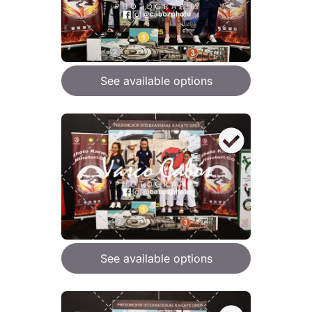
See available options
See available options