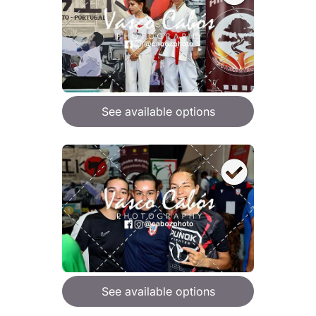
See available options
See available options