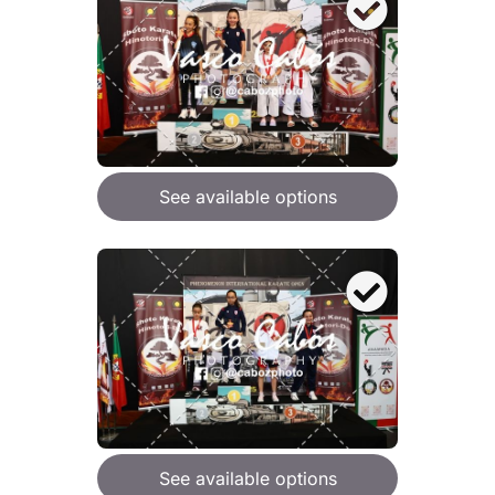
See available options
See available options