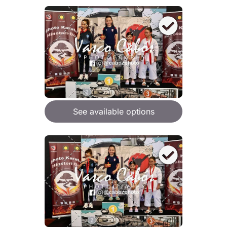
See available options