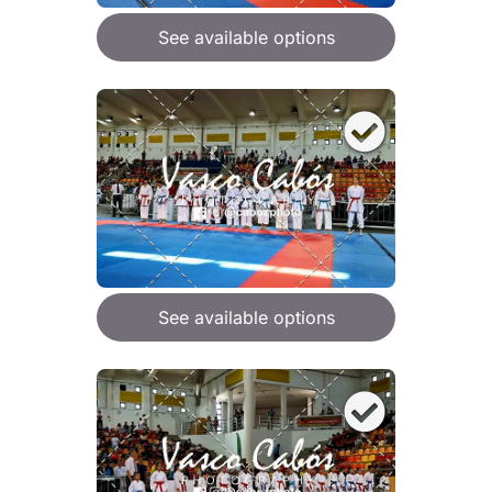
See available options
See available options