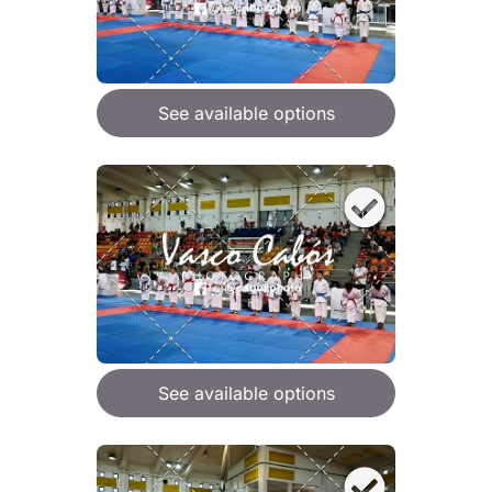
See available options
See available options