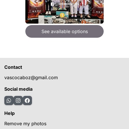
See available options
Contact
vascocaboz@gmail.com
Social media
Help
Remove my photos