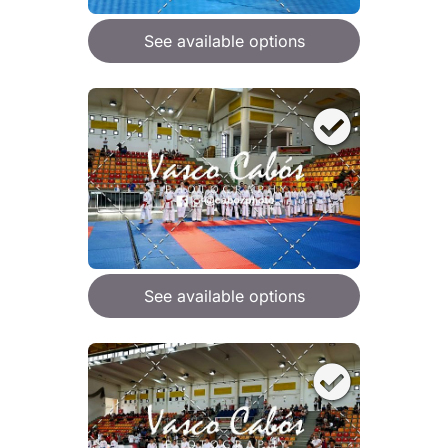
See available options
See available options