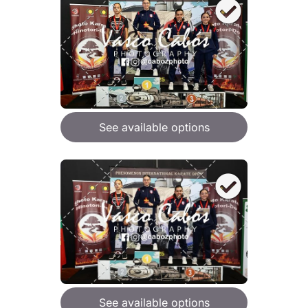
See available options
See available options