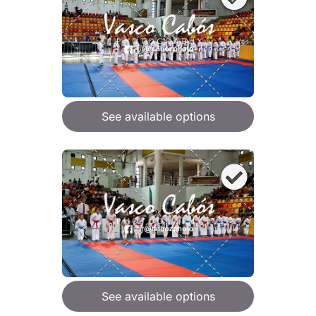
See available options
See available options