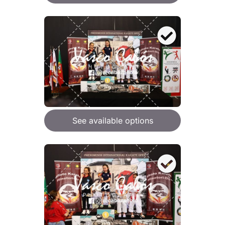
See available options