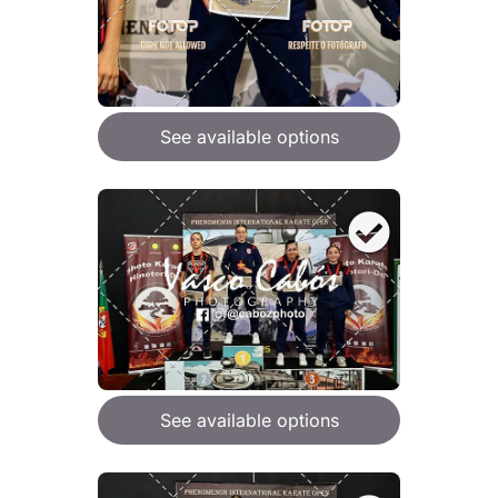
See available options
See available options