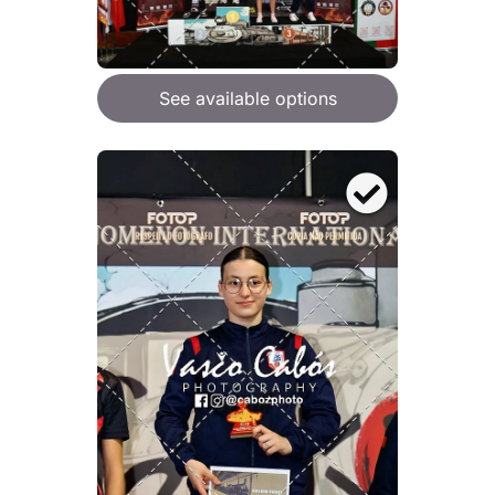
See available options