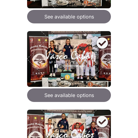
See available options
See available options