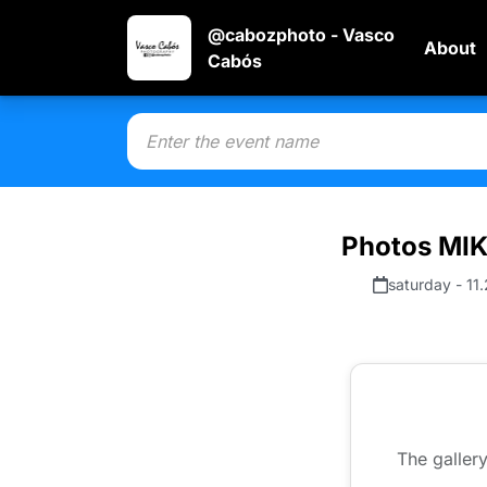
@cabozphoto - Vasco
About
Cabós
Photos MI
saturday - 11
The gallery