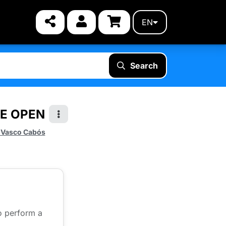
EN
Search
TE OPEN
 Vasco Cabós
to perform a