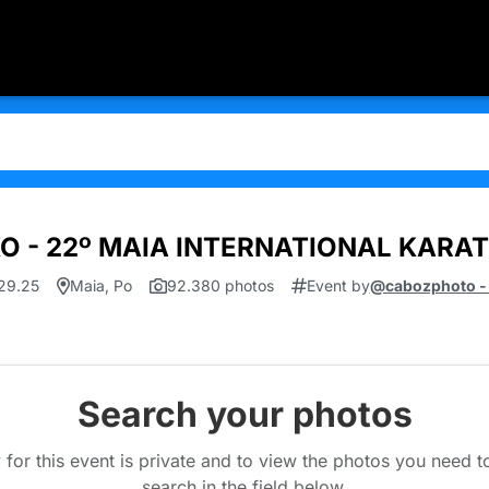
KO - 22º MAIA INTERNATIONAL KARA
.29.25
Maia, Po
92.380 photos
Event by
@cabozphoto -
Search your photos
 for this event is private and to view the photos you need 
search in the field below.