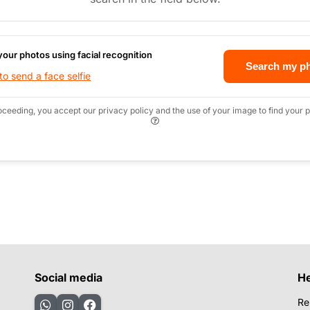
your photos using facial recognition
Search my p
o send a face selfie
oceeding, you accept our privacy policy and the use of your image to find your p
Social media
H
Re