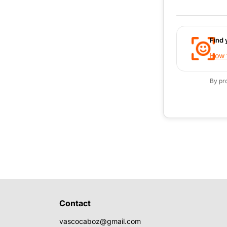
Find 
How t
By pr
Contact
vascocaboz@gmail.com