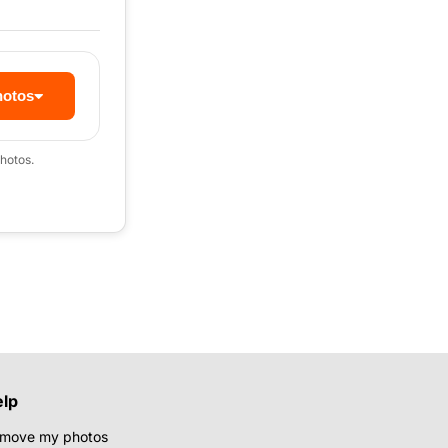
hotos
hotos.
elp
move my photos