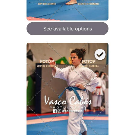
See available options