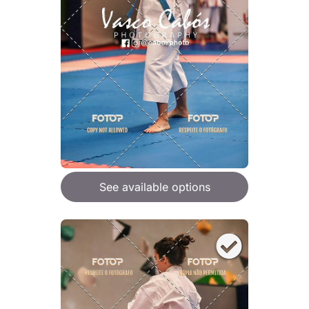
See available options