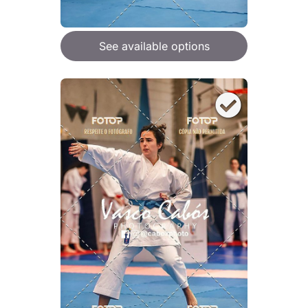
See available options