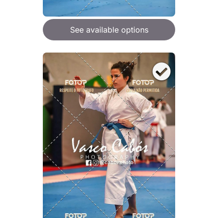
See available options