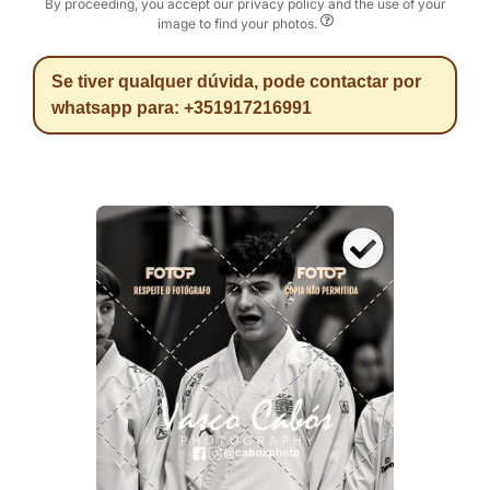
By proceeding, you accept our privacy policy and the use of your
image to find your photos.
Se tiver qualquer dúvida, pode contactar por
whatsapp para: +351917216991