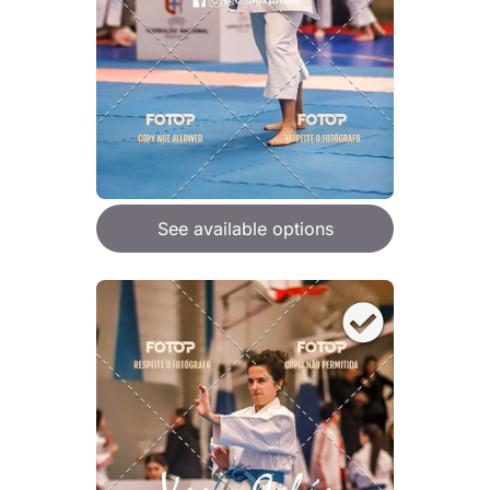
See available options