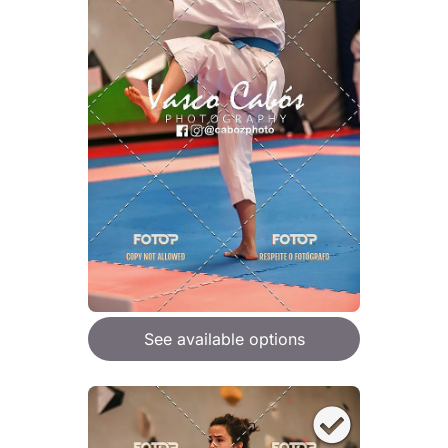
See available options