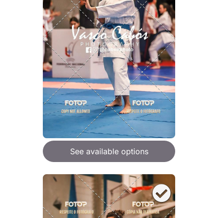
See available options