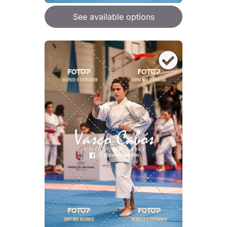
See available options