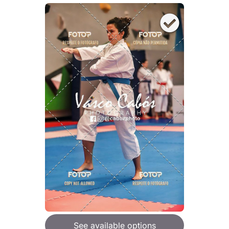
See available options