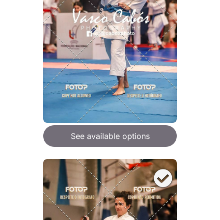
See available options