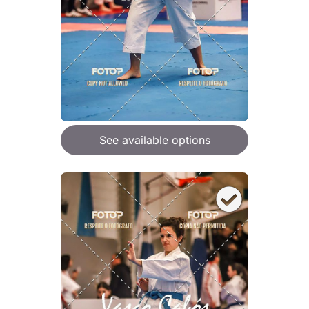
See available options