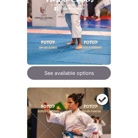
See available options