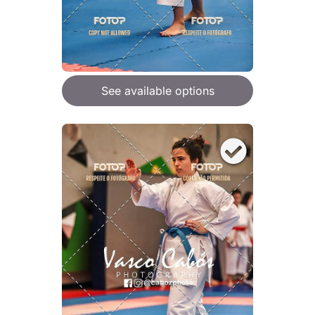
See available options