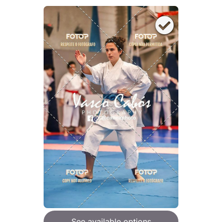
See available options