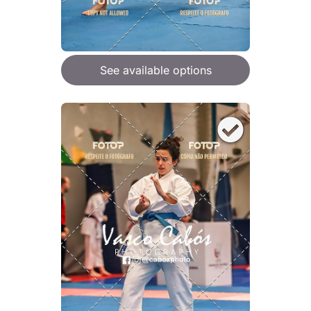
See available options