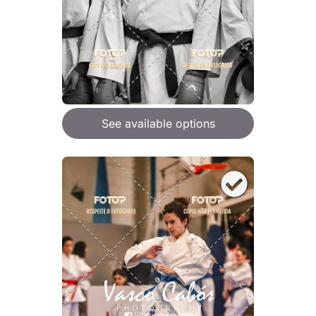
See available options