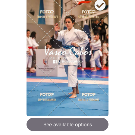
See available options