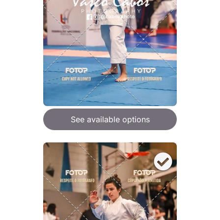
See available options