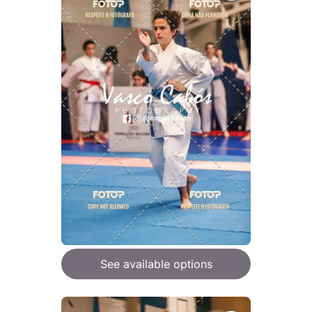
See available options