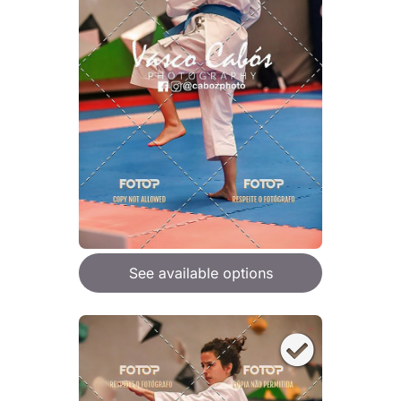
See available options