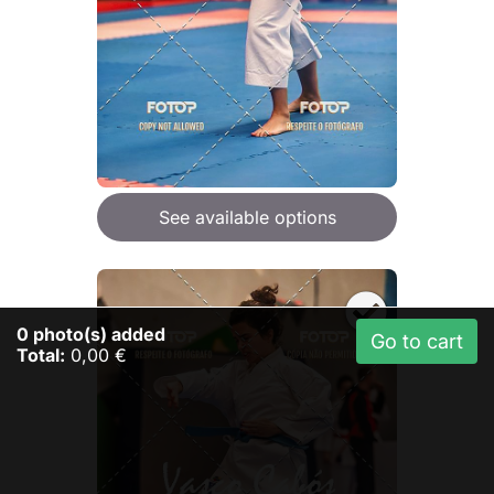
See available options
0
photo(s) added
Go to cart
Total:
0,00 €