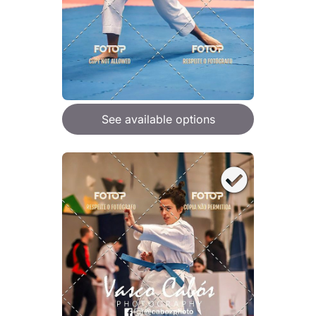
See available options