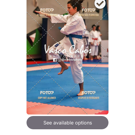
See available options