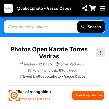
@cabozphoto - Vasco Cabós
Search
Photos Open Karate Torres
Vedras
sunday - 12.07.25
Torres Vedras, Li
70.341 photos
130 videos
Event by
@cabozphoto - Vasco Cabós
Facial recognition
Search my photos
How to send a face selfie