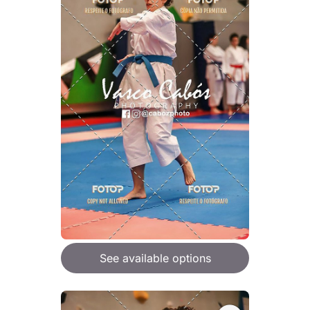
See available options