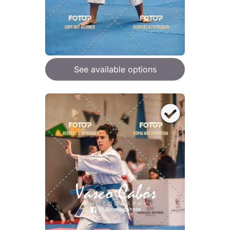
See available options