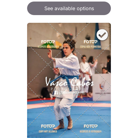
See available options