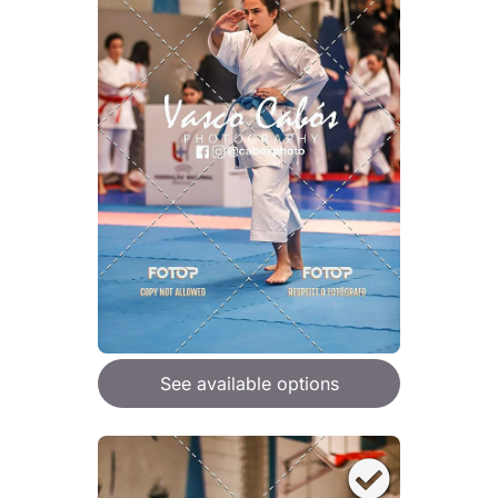
See available options