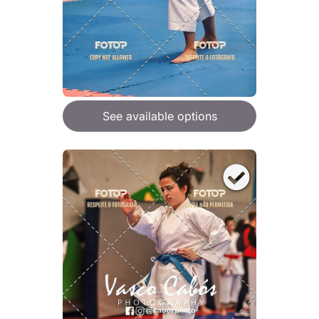
See available options